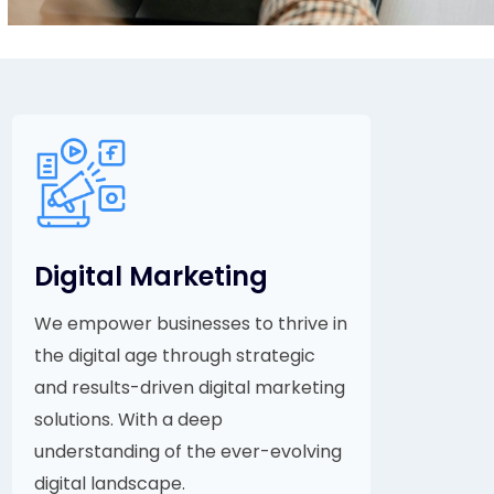
Digital Marketing
We empower businesses to thrive in
the digital age through strategic
and results-driven digital marketing
solutions. With a deep
understanding of the ever-evolving
digital landscape.