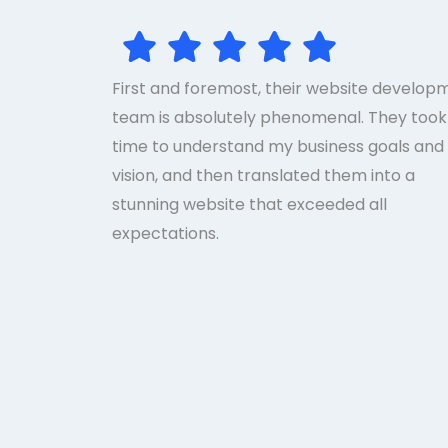
First and foremost, their website develop
team is absolutely phenomenal. They took
time to understand my business goals and
vision, and then translated them into a
stunning website that exceeded all
expectations.