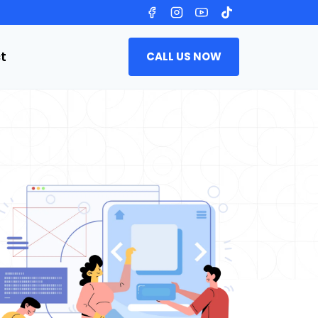
t
CALL US NOW