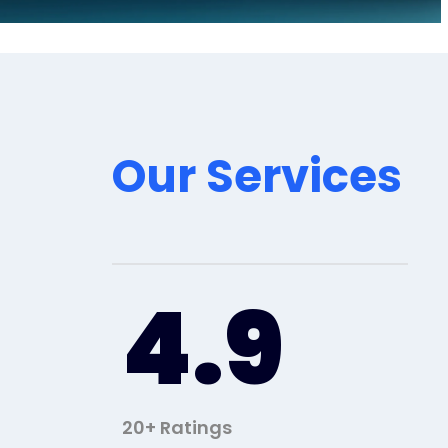
Our Services
4.9
20+ Ratings