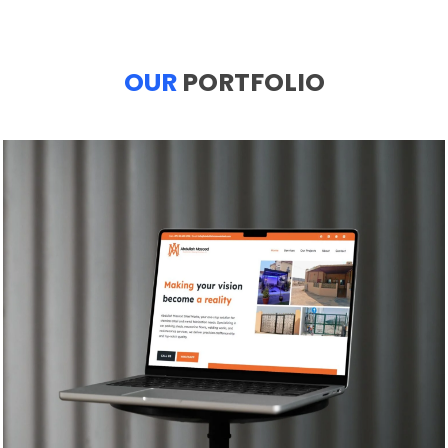
OUR
PORTFOLIO