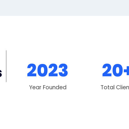
2023
20
s
Year Founded
Total Clie