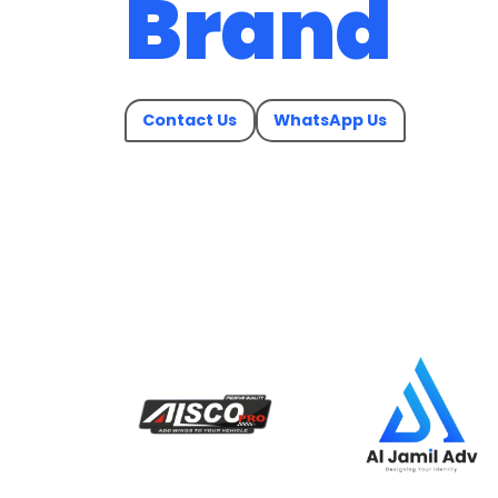
Brand
Contact Us
WhatsApp Us