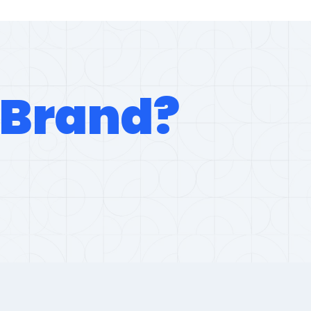
Brand?