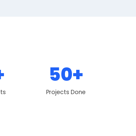
+
50+
nts
Projects Done