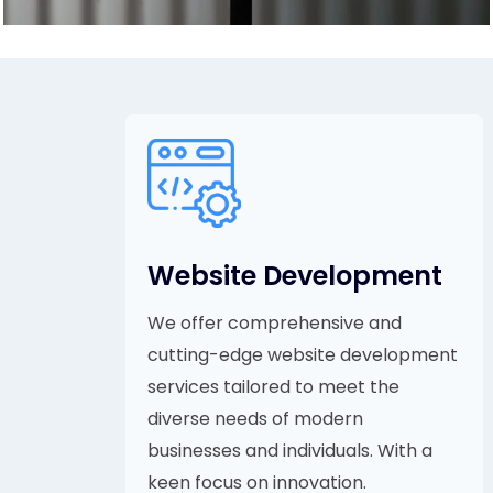
Website Development
We offer comprehensive and
cutting-edge website development
services tailored to meet the
diverse needs of modern
businesses and individuals. With a
keen focus on innovation.