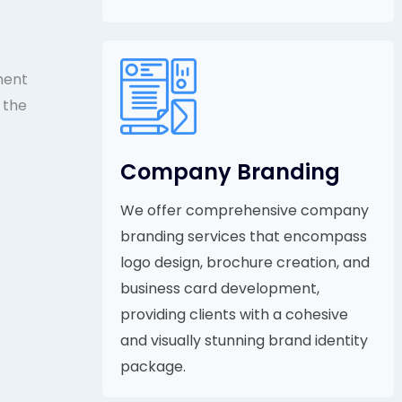
ment
 the
Company Branding
We offer comprehensive company
branding services that encompass
logo design, brochure creation, and
business card development,
providing clients with a cohesive
and visually stunning brand identity
package.