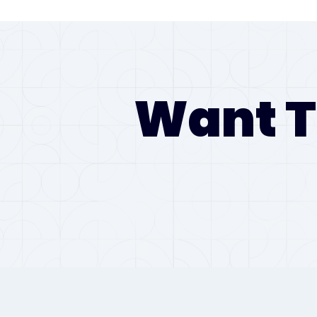
Want T