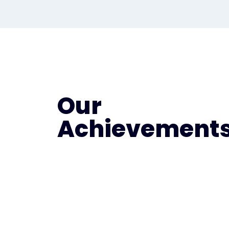
Our
Achievement