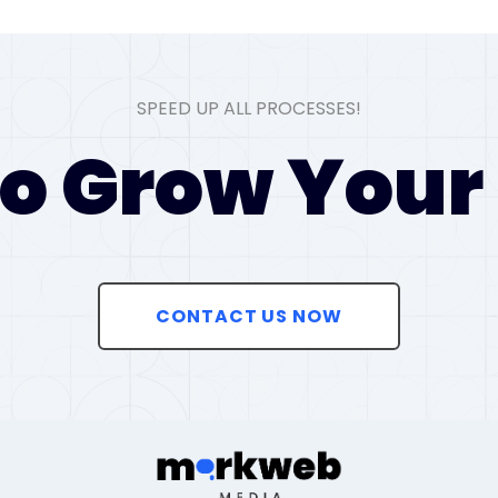
SPEED UP ALL PROCESSES!
o Grow Your
CONTACT US NOW