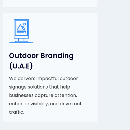
Outdoor Branding
(U.A.E)
We delivers impactful outdoor
signage solutions that help
businesses capture attention,
enhance visibility, and drive foot
traffic.