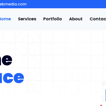
ebmedia.com
Home
Services
Portfolio
About
Contac
he
ace