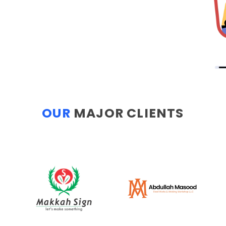
OUR
MAJOR CLIENTS