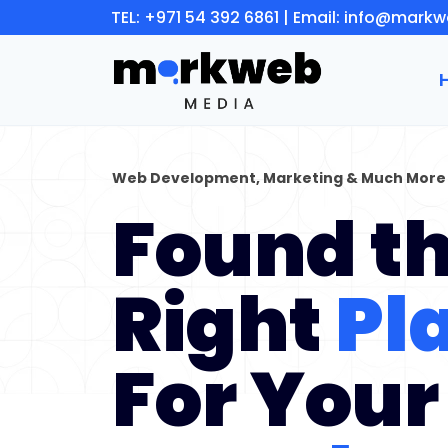
Skip
TEL:
+971 54 392 6861
| Email:
info@markw
to
content
Web Development, Marketing & Much More
Found t
Right
Pl
For Your